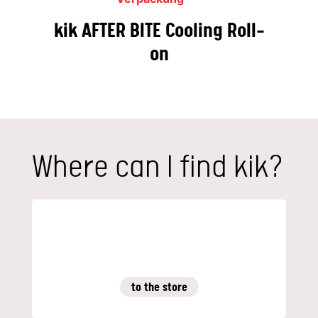
kik AFTER BITE Cooling Roll-
on
Where can I find kik?
to the store