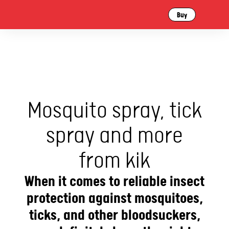
Buy
Mosquito spray, tick
spray and more
from kik
When it comes to reliable insect
protection against mosquitoes,
ticks, and other bloodsuckers,