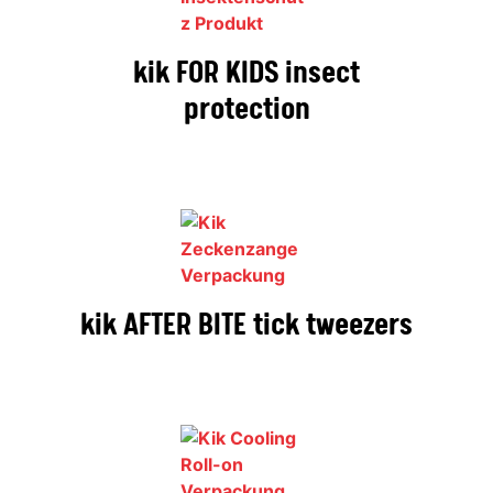
kik FOR KIDS insect
protection
kik AFTER BITE tick tweezers