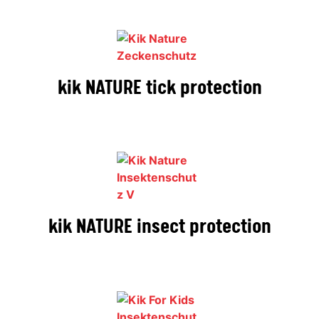
kik NATURE tick protection
kik NATURE insect protection