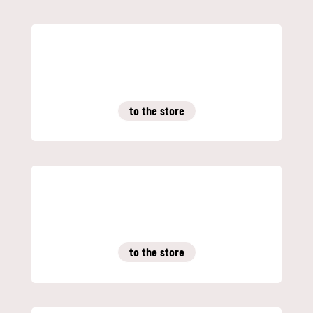
to the store
to the store