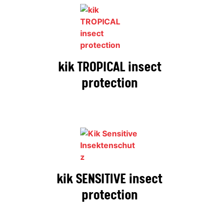
kik TROPICAL insect
protection
kik SENSITIVE insect
protection