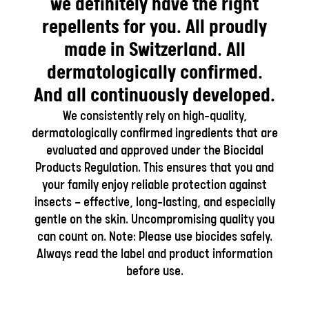
we definitely have the right
repellents for you. All proudly
made in Switzerland. All
dermatologically confirmed.
And all continuously developed.
We consistently rely on high-quality,
dermatologically confirmed ingredients that are
evaluated and approved under the Biocidal
Products Regulation. This ensures that you and
your family enjoy reliable protection against
insects — effective, long-lasting, and especially
gentle on the skin. Uncompromising quality you
can count on. Note: Please use biocides safely.
Always read the label and product information
before use.