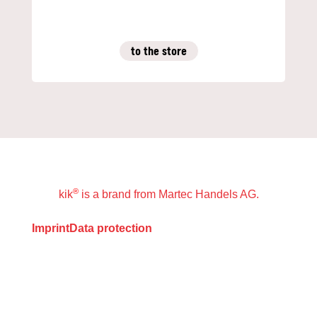
to the store
®
kik
is a brand from Martec Handels AG.
Imprint
Data protection