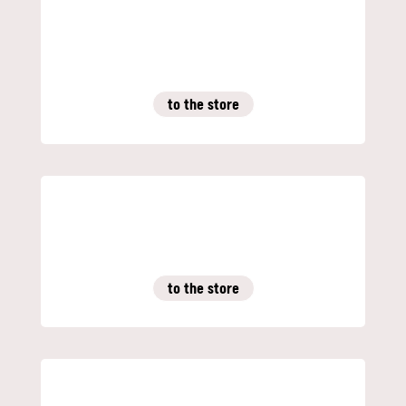
to the store
to the store