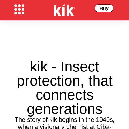
Buy
kik - Insect
protection, that
connects
generations
The story of kik begins in the 1940s,
when a visionary chemist at Ciba-