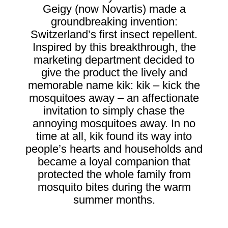
Geigy (now Novartis) made a
groundbreaking invention:
Switzerland’s first insect repellent.
Inspired by this breakthrough, the
marketing department decided to
give the product the lively and
memorable name kik: kik – kick the
mosquitoes away – an affectionate
invitation to simply chase the
annoying mosquitoes away. In no
time at all, kik found its way into
people’s hearts and households and
became a loyal companion that
protected the whole family from
mosquito bites during the warm
summer months.