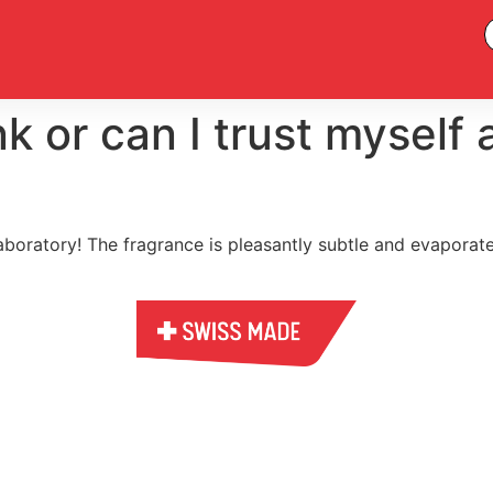
nk or can I trust myself
laboratory! The fragrance is pleasantly subtle and evaporat