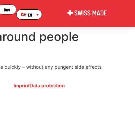
Buy
EN
 around people
es quickly – without any pungent side effects
Imprint
Data protection