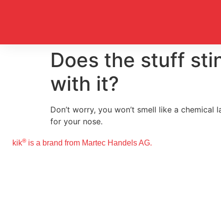
Does the stuff sti
with it?
Don’t worry, you won’t smell like a chemical 
for your nose.
®
kik
is a brand from Martec Handels AG.