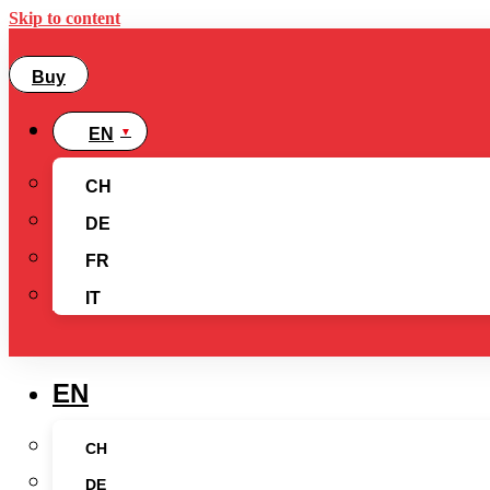
Skip to content
Buy
EN
CH
DE
FR
IT
EN
CH
DE