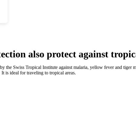
tion also protect against tropic
by the Swiss Tropical Institute against malaria, yellow fever and tiger m
t is ideal for traveling to tropical areas.