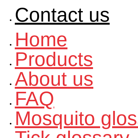
Contact us
Home
Products
About us
FAQ
Mosquito glos