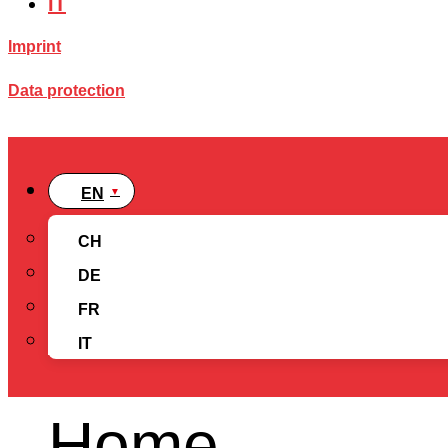
IT
Imprint
Data protection
EN
CH
DE
FR
IT
Home