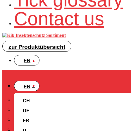
Tick glossary
Contact us
zur Produktübersicht
EN
EN
CH
DE
FR
IT