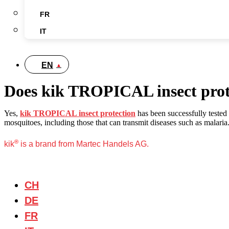
FR
IT
EN
Does kik TROPICAL insect protec
Yes,
kik TROPICAL insect protection
has been successfully tested 
mosquitoes, including those that can transmit diseases such as malaria. I
®
kik
is a brand from Martec Handels AG.
CH
DE
FR