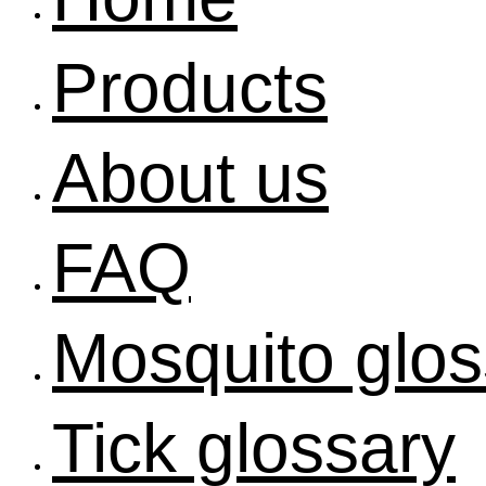
Products
About us
FAQ
Mosquito glos
Tick glossary