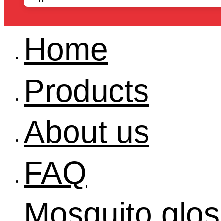
Home
Products
About us
FAQ
Mosquito glos