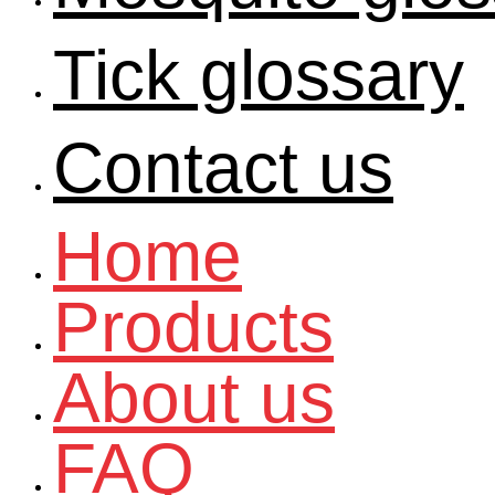
Tick glossary
Contact us
Home
Products
About us
FAQ