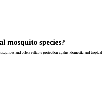
al mosquito species?
osquitoes and offers reliable protection against domestic and tropical